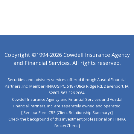
Copyright ©1994-2026 Cowdell Insurance Agency
and Financial Services. All rights reserved.
Securities and advisory services offered through Ausdal Financial
Partners, Inc. Member
FINRA
/
SIPC
. 5187 Utica Ridge Rd, Davenport, IA.
52807. 563‐326‐2064.
Cowdell Insurance Agency and Financial Services and Ausdal
Financial Partners, Inc. are separately owned and operated.
[ See our Form CRS (Client Relationship Summary) ]
Check the background of this investment professional on
[ FINRA
BrokerCheck ]