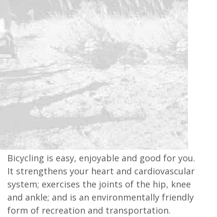
Bicycling is easy, enjoyable and good for you.
It strengthens your heart and cardiovascular
system; exercises the joints of the hip, knee
and ankle; and is an environmentally friendly
form of recreation and transportation.