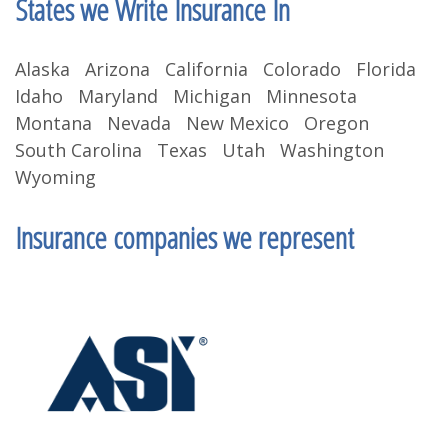
States we Write Insurance In
Alaska Arizona California Colorado Florida
Idaho Maryland Michigan Minnesota
Montana Nevada New Mexico Oregon
South Carolina Texas Utah Washington
Wyoming
Insurance companies we represent