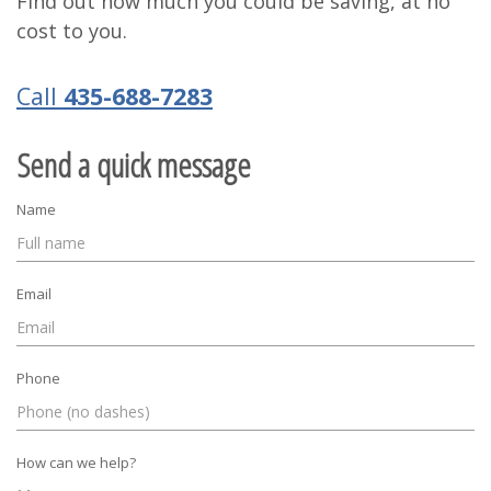
Find out how much you could be saving, at no
cost to you.
Call
435-688-7283
Send a quick message
Name
Email
Phone
How can we help?