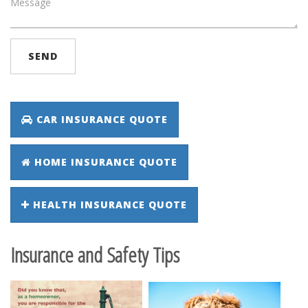
SEND
CAR INSURANCE QUOTE
HOME INSURANCE QUOTE
HEALTH INSURANCE QUOTE
Insurance and Safety Tips