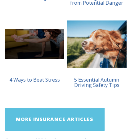
from Potential Danger
4 Ways to Beat Stress
5 Essential Autumn
Driving Safety Tips
MORE INSURANCE ARTICLES