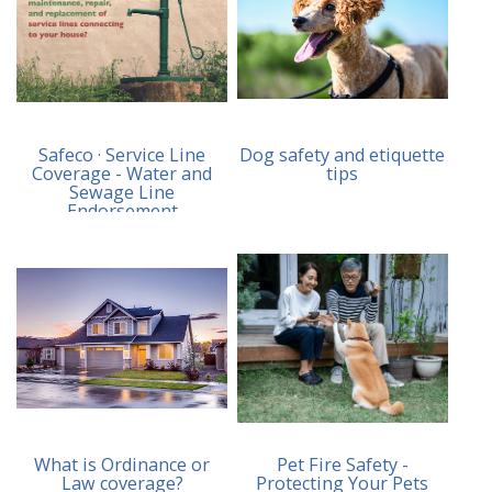
Safeco · Service Line
Dog safety and etiquette
Coverage - Water and
tips
Sewage Line
Endorsement
What is Ordinance or
Pet Fire Safety -
Law coverage?
Protecting Your Pets