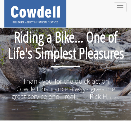
Toggle
naviga
Riding a Bike... One of
Life's Simplest Pleasures
“Thank you for the quick action.
Cowdell Insurance always gives me
great service and I real...” —Rick H.
more