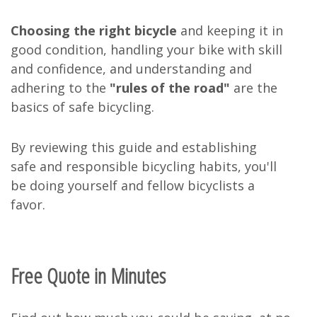
Choosing the right bicycle
and keeping it in
good condition, handling your bike with skill
and confidence, and understanding and
adhering to the
"rules of the road"
are the
basics of safe bicycling.
By reviewing this guide and establishing
safe and responsible bicycling habits, you'll
be doing yourself and fellow bicyclists a
favor.
Free Quote in Minutes