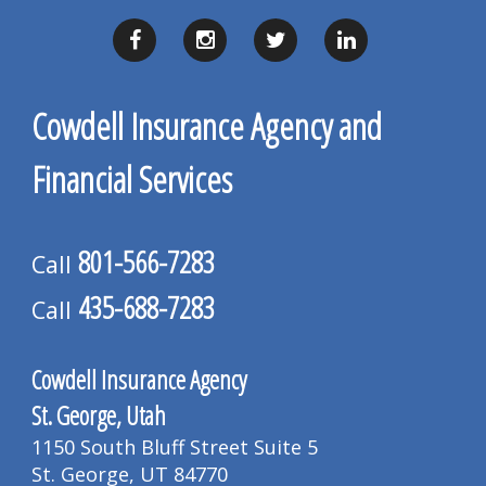
Cowdell Insurance Agency and
Financial Services
801-566-7283
Call
435-688-7283
Call
Cowdell Insurance Agency
St. George, Utah
1150 South Bluff Street Suite 5
St. George, UT 84770