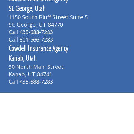
St. George, Utah
1150 South Bluff Street Suite 5
St. George, UT 84770
Call 435-688-7283
Call 801-566-7283
Cowdell Insurance Agency
Kanab, Utah
30 North Main Street,
Kanab, UT 84741
Call 435-688-7283