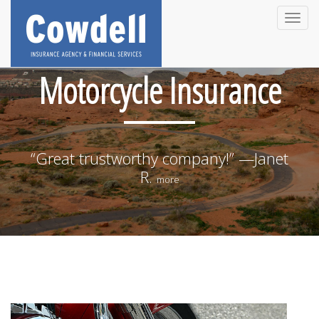
Toggle
naviga
Motorcycle Insurance
“Great trustworthy company!” —Janet
R.
more