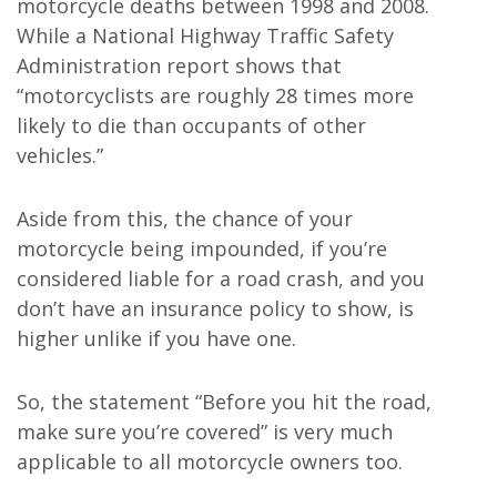
motorcycle deaths between 1998 and 2008.
While a National Highway Traffic Safety
Administration report shows that
“motorcyclists are roughly 28 times more
likely to die than occupants of other
vehicles.”
Aside from this, the chance of your
motorcycle being impounded, if you’re
considered liable for a road crash, and you
don’t have an insurance policy to show, is
higher unlike if you have one.
So, the statement “Before you hit the road,
make sure you’re covered” is very much
applicable to all motorcycle owners too.