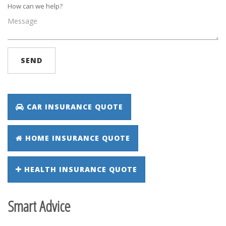
How can we help?
SEND
CAR INSURANCE QUOTE
HOME INSURANCE QUOTE
HEALTH INSURANCE QUOTE
Smart Advice