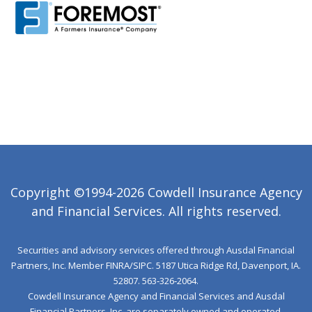
Copyright ©1994-2026 Cowdell Insurance Agency
and Financial Services. All rights reserved.
Securities and advisory services offered through Ausdal Financial
Partners, Inc. Member
FINRA
/
SIPC
. 5187 Utica Ridge Rd, Davenport, IA.
52807. 563‐326‐2064.
Cowdell Insurance Agency and Financial Services and Ausdal
Financial Partners, Inc. are separately owned and operated.