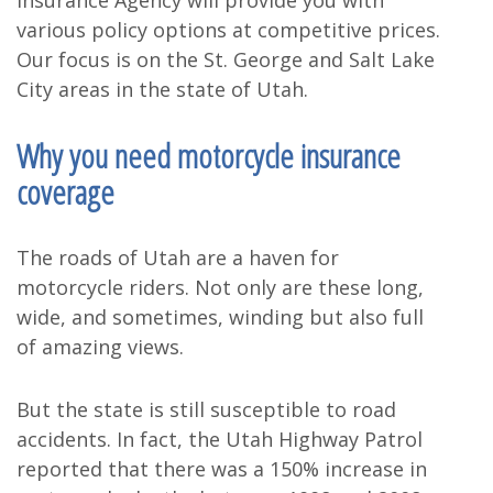
Insurance Agency will provide you with
various policy options at competitive prices.
Our focus is on the St. George and Salt Lake
City areas in the state of Utah.
Why you need motorcycle insurance
coverage
The roads of Utah are a haven for
motorcycle riders. Not only are these long,
wide, and sometimes, winding but also full
of amazing views.
But the state is still susceptible to road
accidents. In fact, the Utah Highway Patrol
reported that there was a 150% increase in