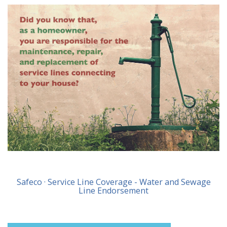
Safeco · Service Line Coverage - Water and Sewage
Line Endorsement