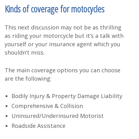
Kinds of coverage for motocycles
This next discussion may not be as thrilling
as riding your motorcycle but it’s a talk with
yourself or your insurance agent which you
shouldn’t miss.
The main coverage options you can choose
are the following:
Bodily Injury & Property Damage Liability
Comprehensive & Collision
Uninsured/Underinsured Motorist
Roadside Assistance