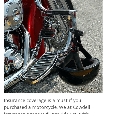
Insurance coverage is a must if you
purchased a motorcycle. We at Cowdell