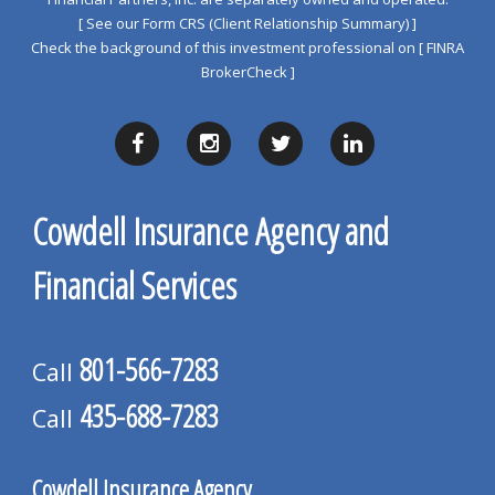
[ See our Form CRS (Client Relationship Summary) ]
Check the background of this investment professional on
[ FINRA
BrokerCheck ]
Cowdell Insurance Agency and
Financial Services
801-566-7283
Call
435-688-7283
Call
Cowdell Insurance Agency