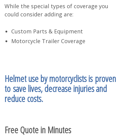
While the special types of coverage you
could consider adding are:
Custom Parts & Equipment
Motorcycle Trailer Coverage
Helmet use by motorcyclists is
proven
to
save lives, decrease injuries and
reduce costs
.
Free Quote in Minutes