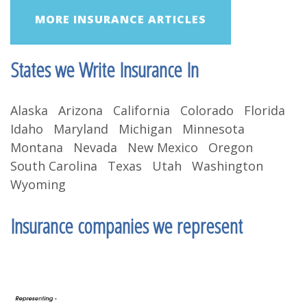
MORE INSURANCE ARTICLES
States we Write Insurance In
Alaska Arizona California Colorado Florida
Idaho Maryland Michigan Minnesota
Montana Nevada New Mexico Oregon
South Carolina Texas Utah Washington
Wyoming
Insurance companies we represent