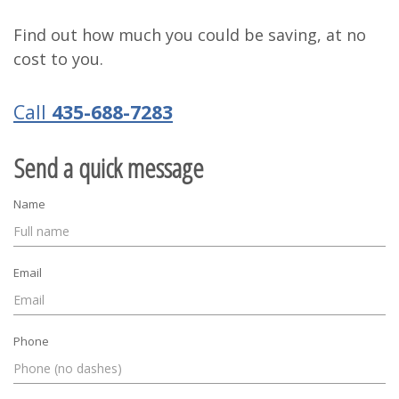
Find out how much you could be saving, at no
cost to you.
Call
435-688-7283
Send a quick message
Name
Email
Phone