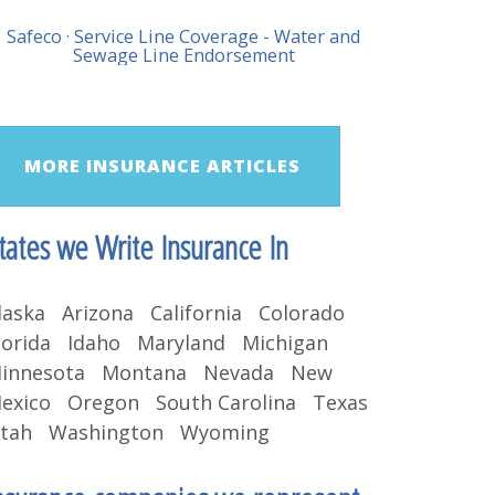
Safeco · Service Line Coverage - Water and
Sewage Line Endorsement
MORE INSURANCE ARTICLES
tates we Write Insurance In
laska Arizona California Colorado
lorida Idaho Maryland Michigan
innesota Montana Nevada New
exico Oregon South Carolina Texas
tah Washington Wyoming