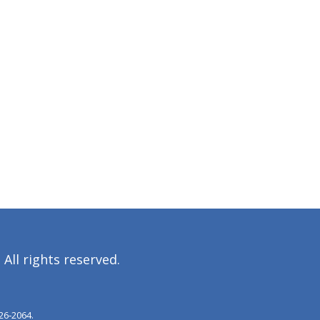
All rights reserved.
26‐2064.