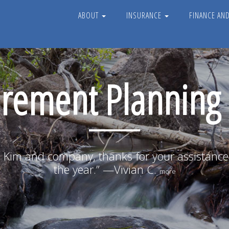
ABOUT
INSURANCE
FINANCE AN
irement Planning
 Kim and company, thanks for your assistanc
the year.” —Vivian C.
more