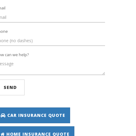
ail
hone
w can we help?
SEND
CAR INSURANCE QUOTE
HOME INSURANCE QUOTE