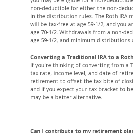
you may be eligible for a non-deductible
non-deductible for either the non-deduct
in the distribution rules. The Roth IRA
will be tax-free at age 59-1/2, and you a
age 70-1/2. Withdrawals from a non-dedu
age 59-1/2, and minimum distributions a
Converting a Traditional IRA to a Rot
If you're thinking of converting from a T
tax rate, income level, and date of reti
retirement to offset the tax bite of clo
and if you expect your tax bracket to b
may be a better alternative.
Can I contribute to my retirement pla