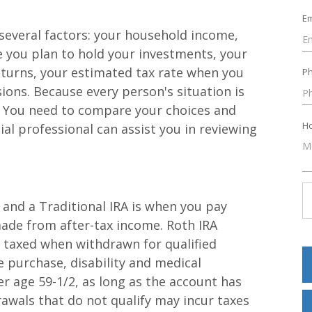
Em
several factors: your household income,
me you plan to hold your investments, your
eturns, your estimated tax rate when you
P
ions. Because every person's situation is
r. You need to compare your choices and
Ho
ial professional can assist you in reviewing
and a Traditional IRA is when you pay
made from after-tax income. Roth IRA
t taxed when withdrawn for qualified
e purchase, disability and medical
r age 59-1/2, as long as the account has
rawals that do not qualify may incur taxes