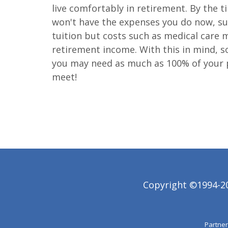
live comfortably in retirement. By the t
won't have the expenses you do now, suc
tuition but costs such as medical care m
retirement income. With this in mind, s
you may need as much as 100% of your 
meet!
Copyright ©1994-202
Partner