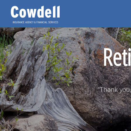
Ret
“Thank you,