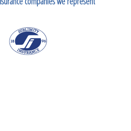
nsurance companies we represent