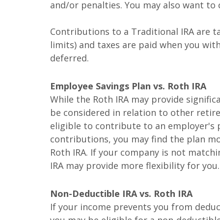
and/or penalties. You may also want to c
Contributions to a Traditional IRA are t
limits) and taxes are paid when you wi
deferred.
Employee Savings Plan vs. Roth IRA
While the Roth IRA may provide significa
be considered in relation to other retir
eligible to contribute to an employer's 
contributions, you may find the plan m
Roth IRA. If your company is not matchi
IRA may provide more flexibility for you.
Non-Deductible IRA vs. Roth IRA
If your income prevents you from deduct