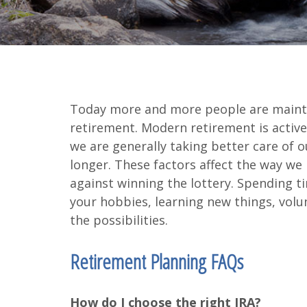
Today more and more people are maintain
retirement. Modern retirement is active
we are generally taking better care of ou
longer. These factors affect the way we
against winning the lottery. Spending t
your hobbies, learning new things, volun
the possibilities.
Retirement Planning FAQs
How do I choose the right IRA?