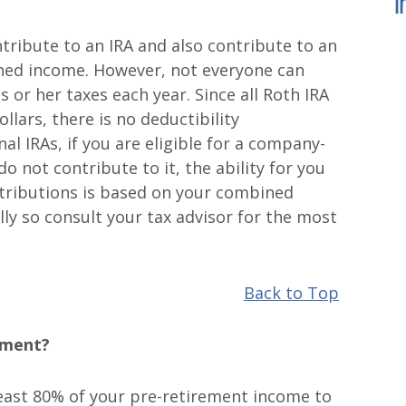
I
ibute to an IRA and also contribute to an
ned income. However, not everyone can
s or her taxes each year. Since all Roth IRA
llars, there is no deductibility
al IRAs, if you are eligible for a company-
o not contribute to it, the ability for you
tributions is based on your combined
lly so consult your tax advisor for the most
Back to Top
ement?
least 80% of your pre-retirement income to