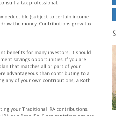
onsult a tax professional.
ax-deductible (subject to certain income
thdraw the money. Contributions grow tax-
S
nt benefits for many investors, it should
ement savings opportunities. If you are
plan that matches all or part of your
ore advantageous than contributing to a
ng any of your own contributions, a Roth
ing your Traditional IRA contributions,