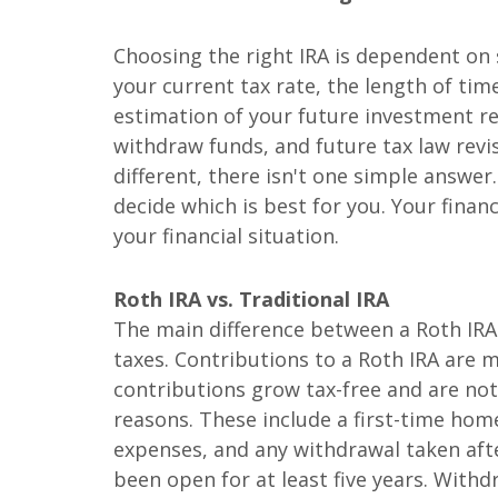
Choosing the right IRA is dependent on 
your current tax rate, the length of ti
estimation of your future investment r
withdraw funds, and future tax law revis
different, there isn't one simple answe
decide which is best for you. Your financ
your financial situation.
Roth IRA vs. Traditional IRA
The main difference between a Roth IRA 
taxes. Contributions to a Roth IRA are 
contributions grow tax-free and are no
reasons. These include a first-time hom
expenses, and any withdrawal taken afte
been open for at least five years. Withd