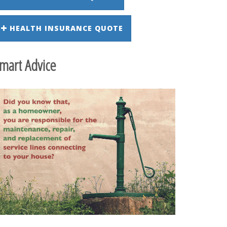
HEALTH INSURANCE QUOTE
mart Advice