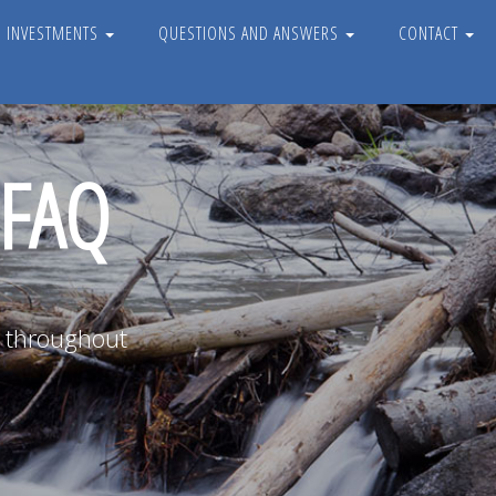
D INVESTMENTS
QUESTIONS AND ANSWERS
CONTACT
 FAQ
e throughout