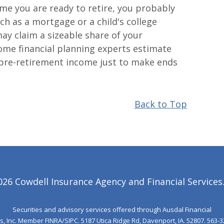
ime you are ready to retire, you probably
h as a mortgage or a child's college
ay claim a sizeable share of your
ome financial planning experts estimate
pre-retirement income just to make ends
Back to Top
6 Cowdell Insurance Agency and Financial Services. 
Securities and advisory services offered through Ausdal Financial
s, Inc. Member
FINRA
/
SIPC
. 5187 Utica Ridge Rd, Davenport, IA. 52807. 563‐3