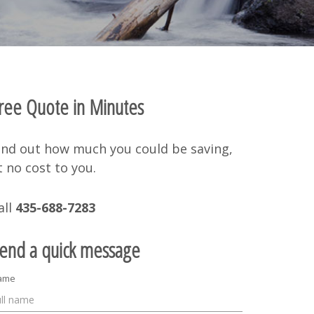
ree Quote in Minutes
ind out how much you could be saving,
t no cost to you.
all
435-688-7283
end a quick message
ame