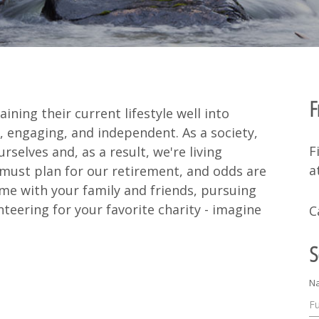
F
ing their current lifestyle well into
, engaging, and independent. As a society,
F
rselves and, as a result, we're living
a
 must plan for our retirement, and odds are
ime with your family and friends, pursuing
teering for your favorite charity - imagine
C
S
N