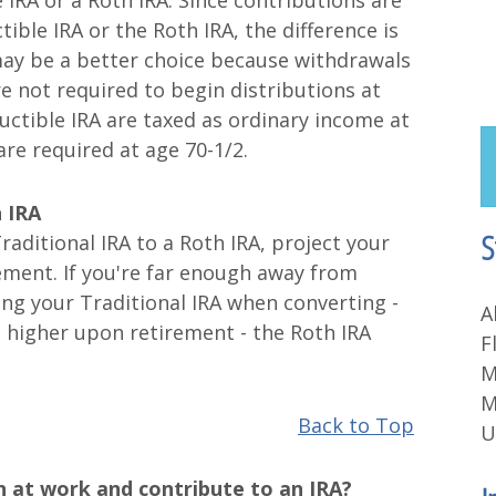
 IRA or a Roth IRA. Since contributions are
ible IRA or the Roth IRA, the difference is
 may be a better choice because withdrawals
re not required to begin distributions at
ctible IRA are taxed as ordinary income at
re required at age 70-1/2.
h IRA
S
raditional IRA to a Roth IRA, project your
rement. If you're far enough away from
sing your Traditional IRA when converting -
A
e higher upon retirement - the Roth IRA
F
M
M
Back to Top
U
n at work and contribute to an IRA?