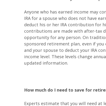
Anyone who has earned income may contr
IRA for a spouse who does not have ear
deduct his or her IRA contribution for hi
contributions are made with after-tax do
opportunity for any person. On tradition
sponsored retirement plan, even if you d
and your spouse to deduct your IRA con
income level. These levels change annua
updated information.
How much do I need to save for retir
Experts estimate that you will need at 