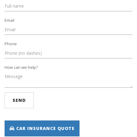
Email
Phone
How can we help?
SEND
CAR INSURANCE QUOTE