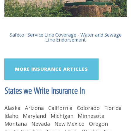
Safeco · Service Line Coverage - Water and Sewage
Line Endorsement
MORE INSURANCE ARTICLES
States we Write Insurance In
Alaska Arizona California Colorado Florida
Idaho Maryland Michigan Minnesota
Montana Nevada New Mexico Oregon