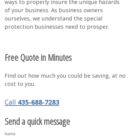
ways to properly insure the unique hazards
of your business. As business owners
ourselves, we understand the special
protection businesses need to prosper.
Free Quote in Minutes
Find out how much you could be saving, at no
cost to you.
Call
435-688-7283
Send a quick message
Name