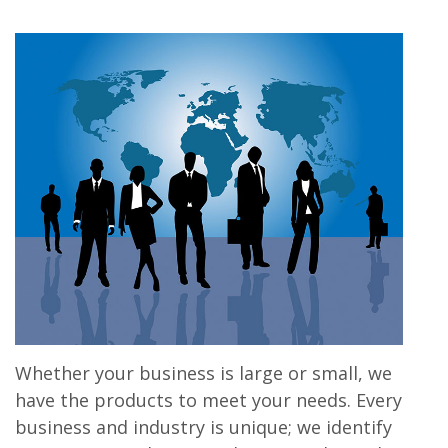
Whether your business is large or small, we
have the products to meet your needs. Every
business and industry is unique; we identify