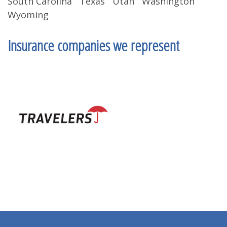
South Carolina Texas Utah Washington
Wyoming
Insurance companies we represent