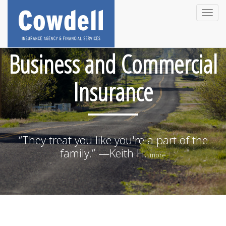
Toggle
naviga
Business and Commercial
Insurance
“They treat you like you're a part of the
family.” —Keith H.
more