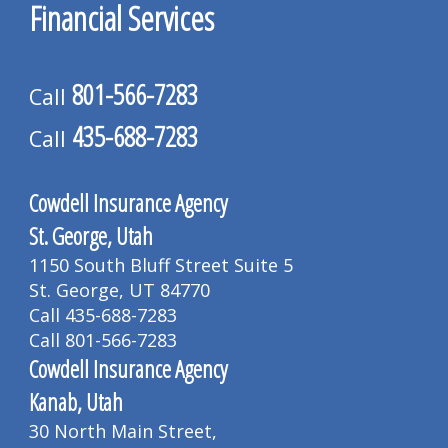
Financial Services
801-566-7283
Call
435-688-7283
Call
Cowdell Insurance Agency
St. George, Utah
1150 South Bluff Street Suite 5
St. George, UT 84770
Call 435-688-7283
Call 801-566-7283
Cowdell Insurance Agency
Kanab, Utah
30 North Main Street,