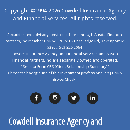
Copyright ©1994-2026 Cowdell Insurance Agency
and Financial Services. All rights reserved.
Securities and advisory services offered through Ausdal Financial
Partners, Inc. Member
FINRA
/
SIPC
. 5187 Utica Ridge Rd, Davenport, IA.
52807. 563‐326‐2064.
Cowdell Insurance Agency and Financial Services and Ausdal
Financial Partners, Inc. are separately owned and operated.
[ See our Form CRS (Client Relationship Summary) ]
Check the background of this investment professional on
[ FINRA
BrokerCheck ]
Cowdell Insurance Agency and