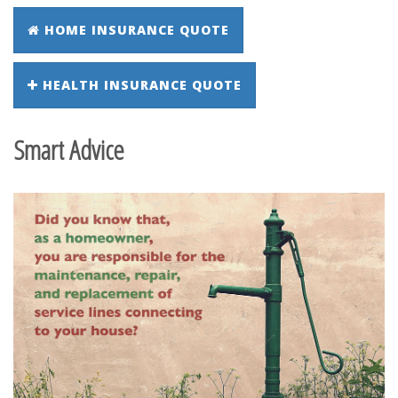
HOME INSURANCE QUOTE
HEALTH INSURANCE QUOTE
Smart Advice