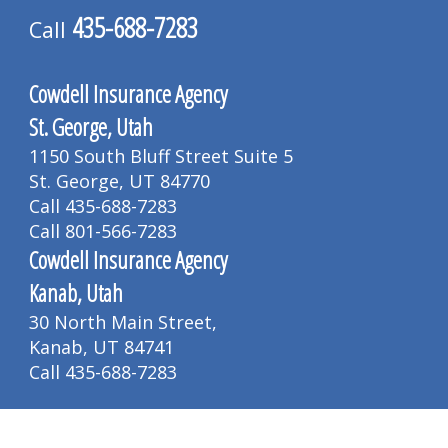
435-688-7283
Call
Cowdell Insurance Agency
St. George, Utah
1150 South Bluff Street Suite 5
St. George, UT 84770
Call 435-688-7283
Call 801-566-7283
Cowdell Insurance Agency
Kanab, Utah
30 North Main Street,
Kanab, UT 84741
Call 435-688-7283