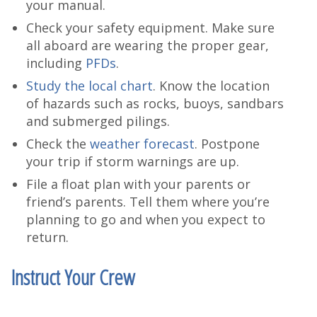
your manual.
Check your safety equipment. Make sure
all aboard are wearing the proper gear,
including
PFDs
.
Study the local chart
. Know the location
of hazards such as rocks, buoys, sandbars
and submerged pilings.
Check the
weather forecast
. Postpone
your trip if storm warnings are up.
File a float plan with your parents or
friend’s parents. Tell them where you’re
planning to go and when you expect to
return.
Instruct Your Crew