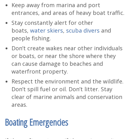
Keep away from marina and port
entrances, and areas of heavy boat traffic.
Stay constantly alert for other
boats,
water skiers
,
scuba divers
and
people fishing.
Don’t create wakes near other individuals
or boats, or near the shore where they
can cause damage to beaches and
waterfront property.
Respect the environment and the wildlife.
Don’t spill fuel or oil. Don’t litter. Stay
clear of marine animals and conservation
areas.
Boating Emergencies