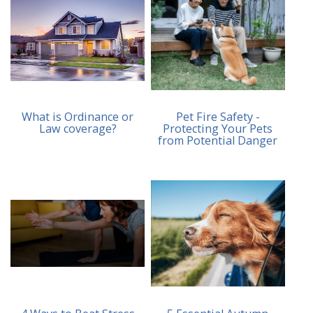
What is Ordinance or
Pet Fire Safety -
Law coverage?
Protecting Your Pets
from Potential Danger