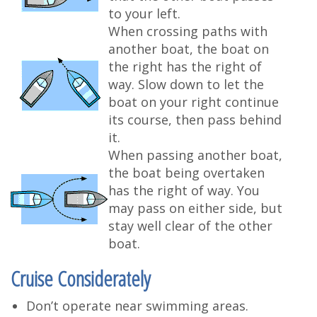
to your left.
When crossing paths with
another boat, the boat on
the right has the right of
way. Slow down to let the
boat on your right continue
its course, then pass behind
it.
When passing another boat,
the boat being overtaken
has the right of way. You
may pass on either side, but
stay well clear of the other
boat.
Cruise Considerately
Don’t operate near swimming areas.