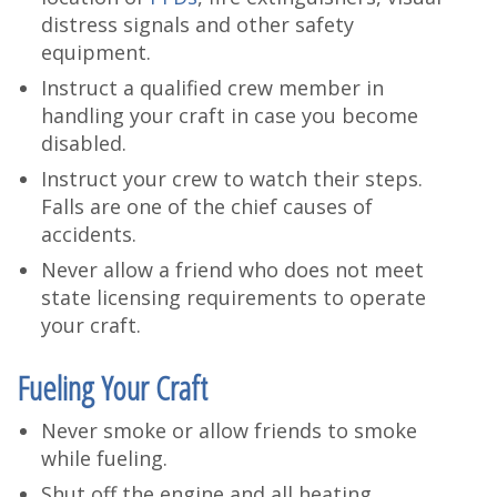
distress signals and other safety
equipment.
Instruct a qualified crew member in
handling your craft in case you become
disabled.
Instruct your crew to watch their steps.
Falls are one of the chief causes of
accidents.
Never allow a friend who does not meet
state licensing requirements to operate
your craft.
Fueling Your Craft
Never smoke or allow friends to smoke
while fueling.
Shut off the engine and all heating,