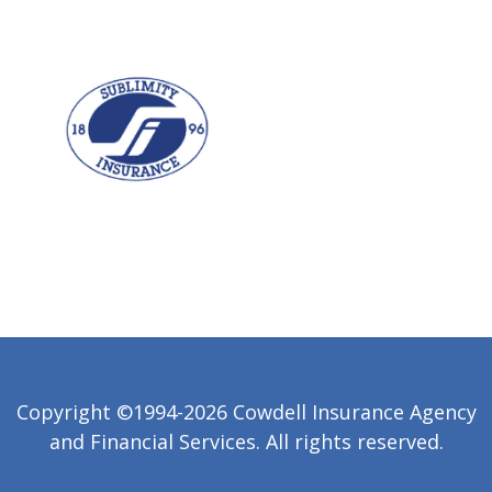
Copyright ©1994-2026 Cowdell Insurance Agency
and Financial Services. All rights reserved.