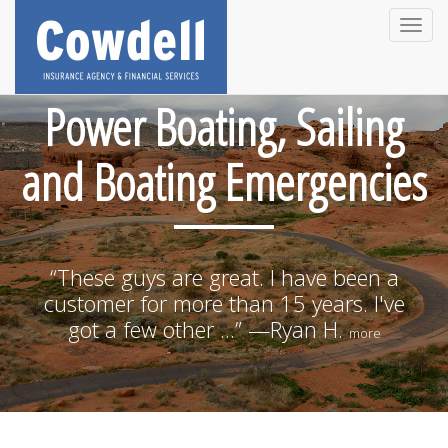
Toggle
naviga
Power Boating, Sailing
and Boating Emergencies
“These guys are great. I have been a
customer for more than 15 years. I've
got a few other ...” —Ryan H.
more