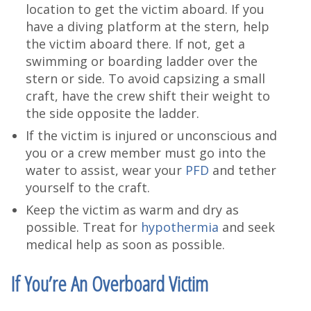
location to get the victim aboard. If you
have a diving platform at the stern, help
the victim aboard there. If not, get a
swimming or boarding ladder over the
stern or side. To avoid capsizing a small
craft, have the crew shift their weight to
the side opposite the ladder.
If the victim is injured or unconscious and
you or a crew member must go into the
water to assist, wear your
PFD
and tether
yourself to the craft.
Keep the victim as warm and dry as
possible. Treat for
hypothermia
and seek
medical help as soon as possible.
If You’re An Overboard Victim