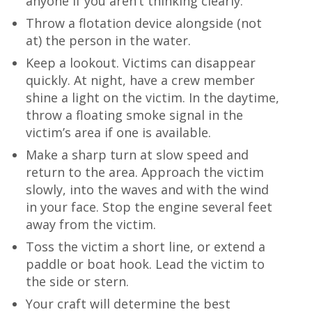
anyone if you aren’t thinking clearly.
Throw a flotation device alongside (not
at) the person in the water.
Keep a lookout. Victims can disappear
quickly. At night, have a crew member
shine a light on the victim. In the daytime,
throw a floating smoke signal in the
victim’s area if one is available.
Make a sharp turn at slow speed and
return to the area. Approach the victim
slowly, into the waves and with the wind
in your face. Stop the engine several feet
away from the victim.
Toss the victim a short line, or extend a
paddle or boat hook. Lead the victim to
the side or stern.
Your craft will determine the best