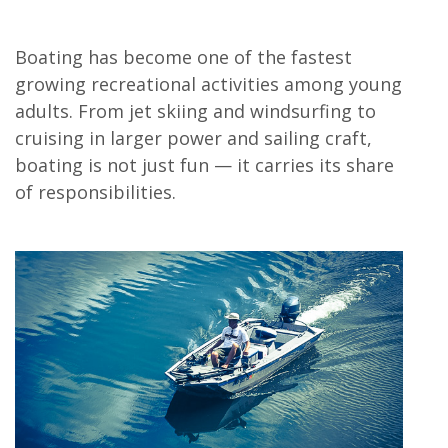
Boating has become one of the fastest
growing recreational activities among young
adults. From jet skiing and windsurfing to
cruising in larger power and sailing craft,
boating is not just fun — it carries its share
of responsibilities.