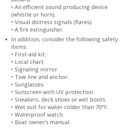
• An efficient sound producing device
(whistle or horn).
• Visual distress signals (flares).
• A fire extinguisher.
In addition, consider the following safety
items:
• First-aid kit.
• Local chart.
• Signaling mirror.
• Tow line and anchor.
• Sunglasses.
• Sunscreen with UV protection.
• Sneakers, deck shoes or wet boots.
• Wet suit for water colder than 70°F.
• Waterproof watch.
• Boat owner’s manual.