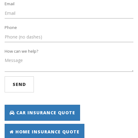
Email
Phone
How can we help?
SEND
CAR INSURANCE QUOTE
HOME INSURANCE QUOTE