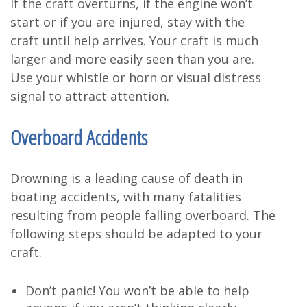
If the craft overturns, if the engine won’t
start or if you are injured, stay with the
craft until help arrives. Your craft is much
larger and more easily seen than you are.
Use your whistle or horn or visual distress
signal to attract attention.
Overboard Accidents
Drowning is a leading cause of death in
boating accidents, with many fatalities
resulting from people falling overboard. The
following steps should be adapted to your
craft.
Don’t panic! You won’t be able to help