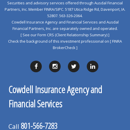
Securities and advisory services offered through Ausdal Financial
Partners, Inc. Member
FINRA
/
SIPC
. 5187 Utica Ridge Rd, Davenport, IA.
52807. 563‐326‐2064.
Cowdell Insurance Agency and Financial Services and Ausdal
Financial Partners, Inc. are separately owned and operated.
[ See our Form CRS (Client Relationship Summary) ]
Check the background of this investment professional on
[ FINRA
BrokerCheck ]
Cowdell Insurance Agency and
Financial Services
801-566-7283
Call