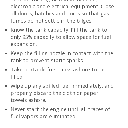
electronic and electrical equipment. Close
all doors, hatches and ports so that gas
fumes do not settle in the bilges.
Know the tank capacity. Fill the tank to
only 95% capacity to allow space for fuel
expansion.
Keep the filling nozzle in contact with the
tank to prevent static sparks.
Take portable fuel tanks ashore to be
filled.
Wipe up any spilled fuel immediately, and
properly discard the cloth or paper
towels ashore.
Never start the engine until all traces of
fuel vapors are eliminated.