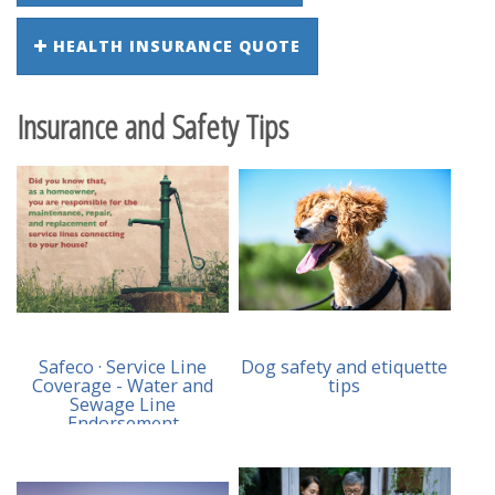
HEALTH INSURANCE QUOTE
Insurance and Safety Tips
Safeco · Service Line
Dog safety and etiquette
Coverage - Water and
tips
Sewage Line
Endorsement