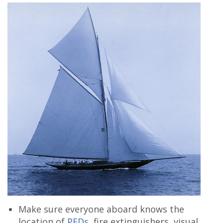
Make sure everyone aboard knows the
location of
PFDs
, fire extinguishers, visual