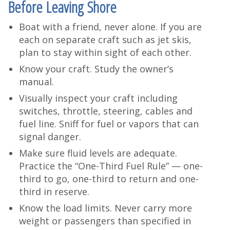
Before Leaving Shore
Boat with a friend, never alone. If you are
each on separate craft such as jet skis,
plan to stay within sight of each other.
Know your craft. Study the owner’s
manual.
Visually inspect your craft including
switches, throttle, steering, cables and
fuel line. Sniff for fuel or vapors that can
signal danger.
Make sure fluid levels are adequate.
Practice the “One-Third Fuel Rule” — one-
third to go, one-third to return and one-
third in reserve.
Know the load limits. Never carry more
weight or passengers than specified in