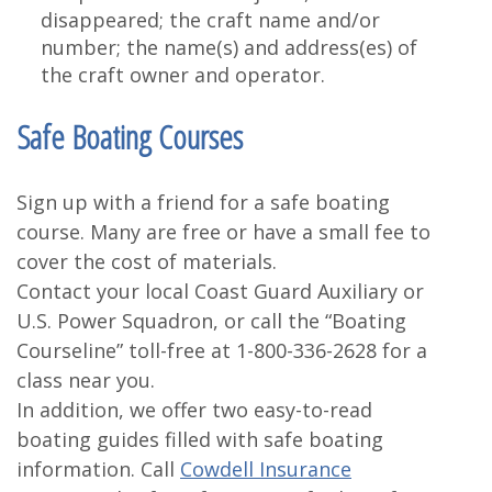
disappeared; the craft name and/or
number; the name(s) and address(es) of
the craft owner and operator.
Safe Boating Courses
Sign up with a friend for a safe boating
course. Many are free or have a small fee to
cover the cost of materials.
Contact your local Coast Guard Auxiliary or
U.S. Power Squadron, or call the “Boating
Courseline” toll-free at 1-800-336-2628 for a
class near you.
In addition, we offer two easy-to-read
boating guides filled with safe boating
information. Call
Cowdell Insurance