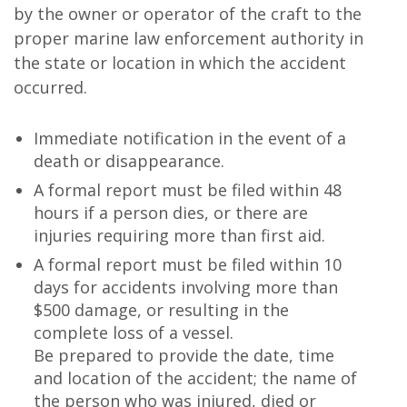
by the owner or operator of the craft to the
proper marine law enforcement authority in
the state or location in which the accident
occurred.
Immediate notification in the event of a
death or disappearance.
A formal report must be filed within 48
hours if a person dies, or there are
injuries requiring more than first aid.
A formal report must be filed within 10
days for accidents involving more than
$500 damage, or resulting in the
complete loss of a vessel.
Be prepared to provide the date, time
and location of the accident; the name of
the person who was injured, died or