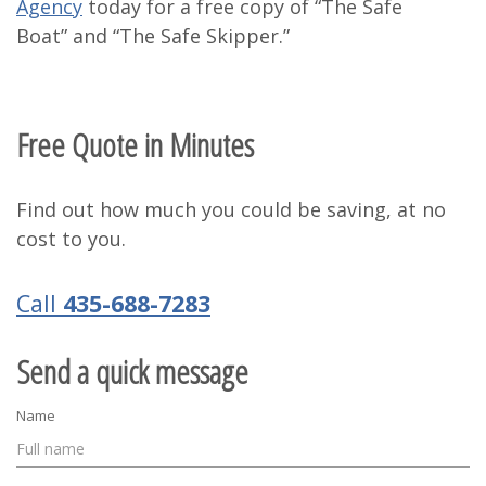
Agency
today for a free copy of “The Safe
Boat” and “The Safe Skipper.”
Free Quote in Minutes
Find out how much you could be saving, at no
cost to you.
Call
435-688-7283
Send a quick message
Name