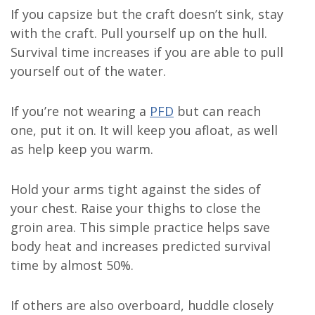
If you capsize but the craft doesn’t sink, stay
with the craft. Pull yourself up on the hull.
Survival time increases if you are able to pull
yourself out of the water.
If you’re not wearing a
PFD
but can reach
one, put it on. It will keep you afloat, as well
as help keep you warm.
Hold your arms tight against the sides of
your chest. Raise your thighs to close the
groin area. This simple practice helps save
body heat and increases predicted survival
time by almost 50%.
If others are also overboard, huddle closely