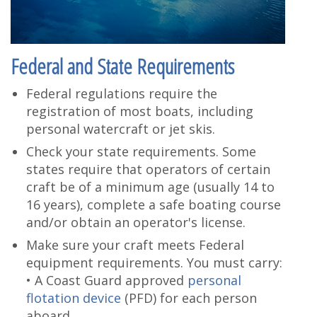
Federal and State Requirements
Federal regulations require the
registration of most boats, including
personal watercraft or jet skis.
Check your state requirements. Some
states require that operators of certain
craft be of a minimum age (usually 14 to
16 years), complete a safe boating course
and/or obtain an operator's license.
Make sure your craft meets Federal
equipment requirements. You must carry:
• A Coast Guard approved
personal
flotation device
(PFD) for each person
aboard.