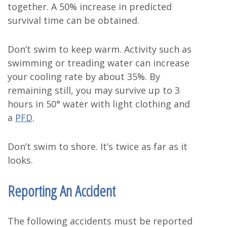
together. A 50% increase in predicted
survival time can be obtained.
Don’t swim to keep warm. Activity such as
swimming or treading water can increase
your cooling rate by about 35%. By
remaining still, you may survive up to 3
hours in 50° water with light clothing and
a
PFD
.
Don’t swim to shore. It’s twice as far as it
looks.
Reporting An Accident
The following accidents must be reported