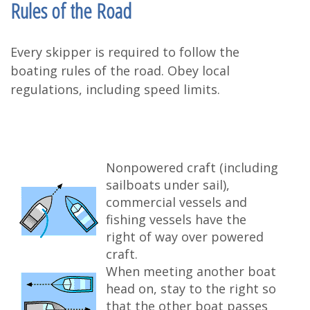
Rules of the Road
Every skipper is required to follow the
boating rules of the road. Obey local
regulations, including speed limits.
Nonpowered craft (including
sailboats under sail),
commercial vessels and
fishing vessels have the
right of way over powered
craft.
When meeting another boat
head on, stay to the right so
that the other boat passes