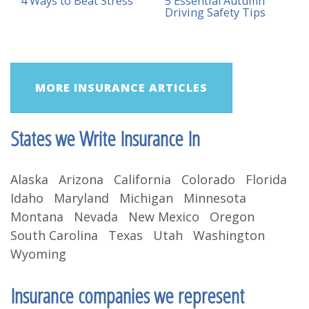
4 Ways to Beat Stress
5 Essential Autumn
Driving Safety Tips
MORE INSURANCE ARTICLES
States we Write Insurance In
Alaska Arizona California Colorado Florida
Idaho Maryland Michigan Minnesota
Montana Nevada New Mexico Oregon
South Carolina Texas Utah Washington
Wyoming
Insurance companies we represent