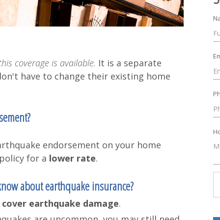
N
Em
his coverage is available.
It is a separate
don't have to change their existing home
P
rsement?
Ho
l earthquake endorsement on your home
policy for a
lower rate
.
 know about earthquake insurance?
 cover earthquake damage
.
rthquakes are uncommon, you may still need