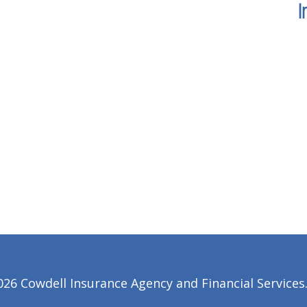
I
6 Cowdell Insurance Agency and Financial Services. 