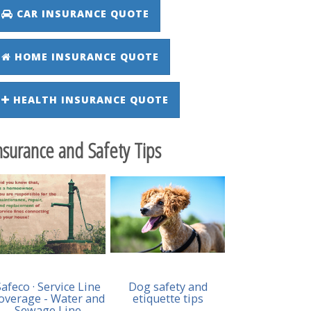
CAR INSURANCE QUOTE
HOME INSURANCE QUOTE
HEALTH INSURANCE QUOTE
nsurance and Safety Tips
Safeco · Service Line
Dog safety and
overage - Water and
etiquette tips
Sewage Line