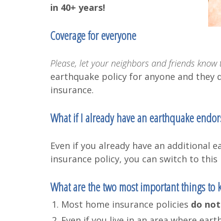
in 40+ years!
Coverage for everyone
Please, let your neighbors and friends know t
earthquake policy for anyone and they 
insurance.
What if I already have an earthquake endo
Even if you already have an additiona
insurance policy, you can switch to this 
What are the two most important things to
Most home insurance policies
do not
Even if you live in an area where ea