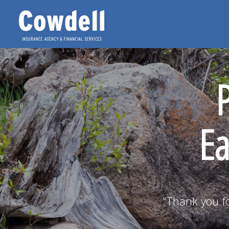
Ea
“Thank you fo