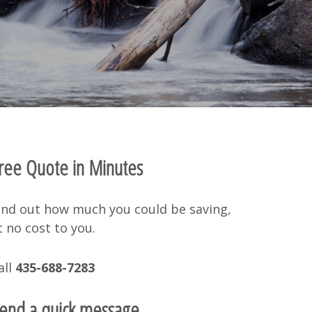
ree Quote in Minutes
ind out how much you could be saving,
t no cost to you.
all
435-688-7283
end a quick message