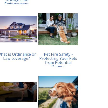
Endorsement
hat is Ordinance or
Pet Fire Safety -
Law coverage?
Protecting Your Pets
from Potential
Danger