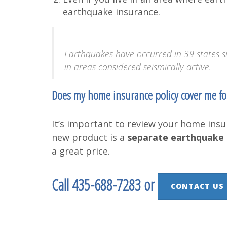
earthquake insurance.
Earthquakes have occurred in 39 states s
in areas considered seismically active.
Does my home insurance policy cover me f
It’s important to review your home insur
new product is a
separate earthquake 
a great price.
Call 435-688-7283 or
CONTACT US