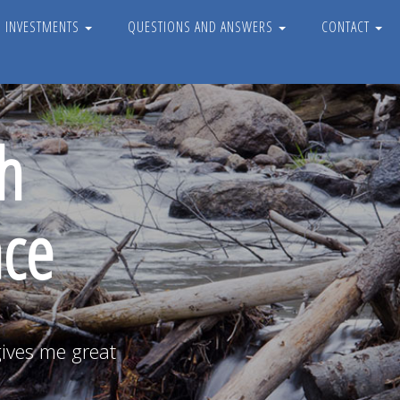
D INVESTMENTS
QUESTIONS AND ANSWERS
CONTACT
h
nce
gives me great