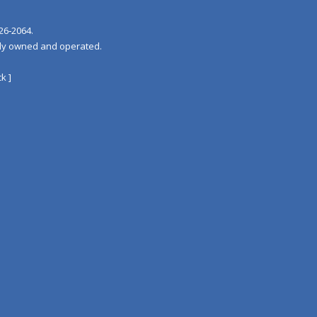
26‐2064.
tely owned and operated.
k ]