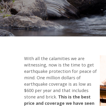
With all the calamities we are
witnessing, now is the time to get
earthquake protection for peace of
mind. One million dollars of
earthquake coverage is as low as
$600 per year and that includes
stone and brick.
This is the best
price and coverage we have seen