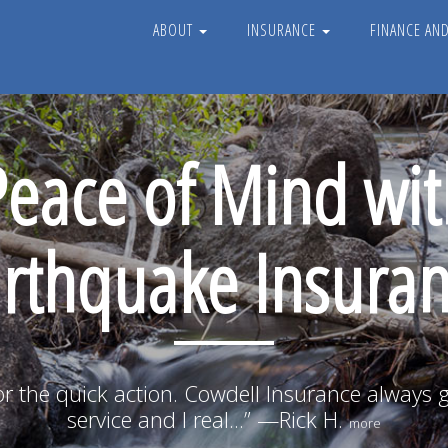
ABOUT
INSURANCE
FINANCE AN
Peace of Mind wit
rthquake Insura
r the quick action. Cowdell Insurance always 
service and I real...” —Rick H.
more