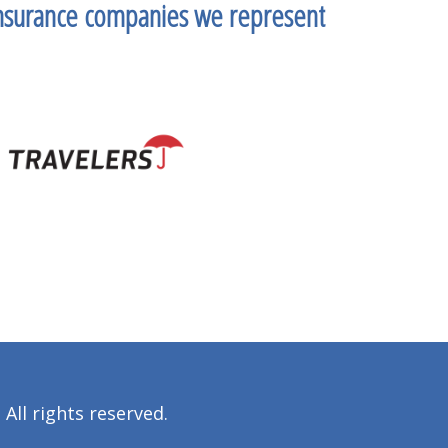
nsurance companies we represent
All rights reserved.