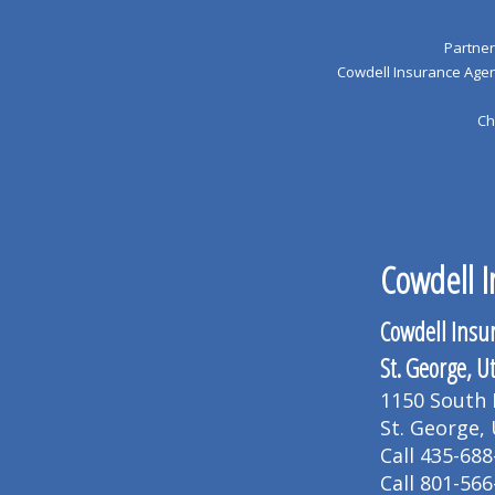
Partner
Cowdell Insurance Agenc
Ch
Cowdell I
Cowdell Insu
St. George, U
1150 South B
St. George,
Call 435-688
Call 801-566