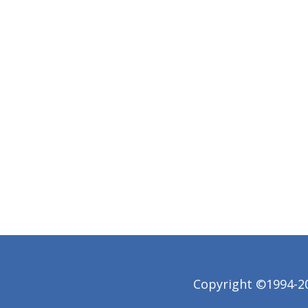
Copyright ©1994-202