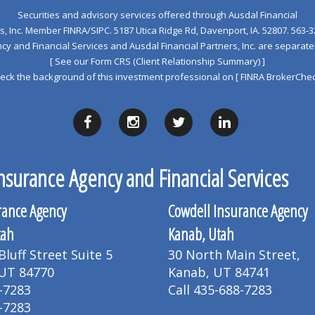
Securities and advisory services offered through Ausdal Financial
s, Inc. Member
FINRA
/
SIPC
. 5187 Utica Ridge Rd, Davenport, IA. 52807. 563‐3
y and Financial Services and Ausdal Financial Partners, Inc. are separa
[ See our Form CRS (Client Relationship Summary) ]
eck the background of this investment professional on
[ FINRA BrokerChec
nsurance Agency and Financial Services
rance Agency
Cowdell Insurance Agency
tah
Kanab, Utah
luff Street Suite 5
30 North Main Street,
 UT 84770
Kanab, UT 84741
-7283
Call 435-688-7283
-7283