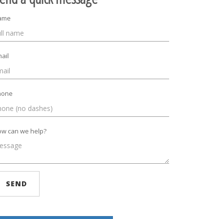
ame
ail
hone
w can we help?
SEND