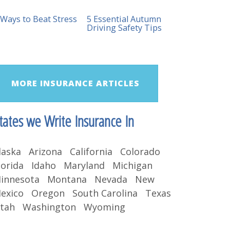
 Ways to Beat Stress
5 Essential Autumn
Driving Safety Tips
MORE INSURANCE ARTICLES
tates we Write Insurance In
laska Arizona California Colorado
lorida Idaho Maryland Michigan
innesota Montana Nevada New
exico Oregon South Carolina Texas
tah Washington Wyoming