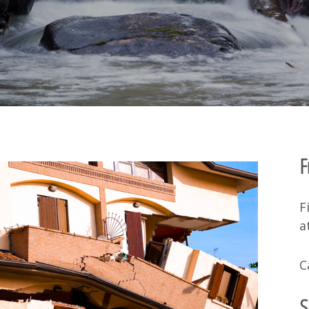
F
F
a
C
S