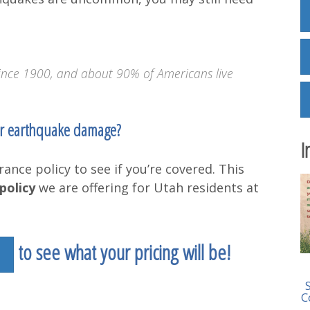
ince 1900, and about 90% of Americans live
or earthquake damage?
I
ance policy to see if you’re covered. This
policy
we are offering for Utah residents at
to see what your pricing will be!
C