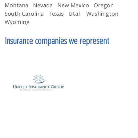
Montana Nevada New Mexico Oregon
South Carolina Texas Utah Washington
Wyoming
Insurance companies we represent