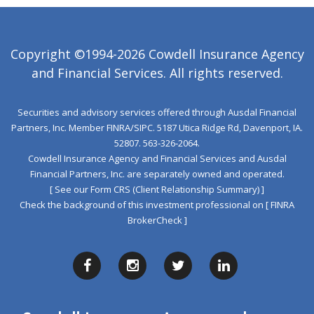
Copyright ©1994-2026 Cowdell Insurance Agency
and Financial Services. All rights reserved.
Securities and advisory services offered through Ausdal Financial
Partners, Inc. Member
FINRA
/
SIPC
. 5187 Utica Ridge Rd, Davenport, IA.
52807. 563‐326‐2064.
Cowdell Insurance Agency and Financial Services and Ausdal
Financial Partners, Inc. are separately owned and operated.
[ See our Form CRS (Client Relationship Summary) ]
Check the background of this investment professional on
[ FINRA
BrokerCheck ]