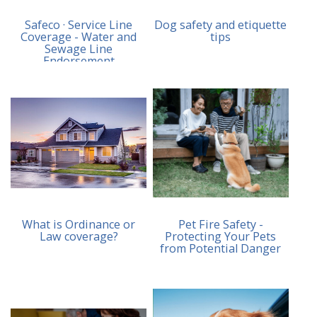
Safeco · Service Line
Dog safety and etiquette
Coverage - Water and
tips
Sewage Line
Endorsement
What is Ordinance or
Pet Fire Safety -
Law coverage?
Protecting Your Pets
from Potential Danger