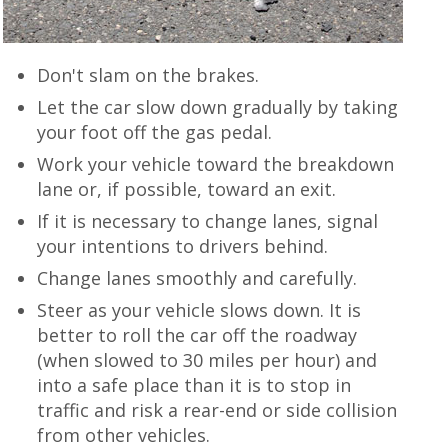
Don't slam on the brakes.
Let the car slow down gradually by taking
your foot off the gas pedal.
Work your vehicle toward the breakdown
lane or, if possible, toward an exit.
If it is necessary to change lanes, signal
your intentions to drivers behind.
Change lanes smoothly and carefully.
Steer as your vehicle slows down. It is
better to roll the car off the roadway
(when slowed to 30 miles per hour) and
into a safe place than it is to stop in
traffic and risk a rear-end or side collision
from other vehicles.