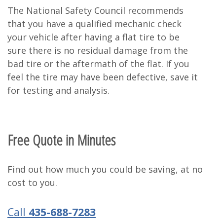
The National Safety Council recommends
that you have a qualified mechanic check
your vehicle after having a flat tire to be
sure there is no residual damage from the
bad tire or the aftermath of the flat. If you
feel the tire may have been defective, save it
for testing and analysis.
Free Quote in Minutes
Find out how much you could be saving, at no
cost to you.
Call
435-688-7283