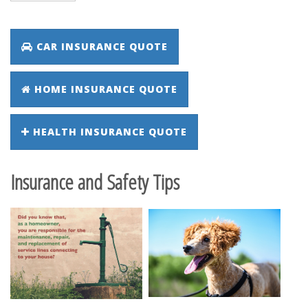
CAR INSURANCE QUOTE
HOME INSURANCE QUOTE
HEALTH INSURANCE QUOTE
Insurance and Safety Tips