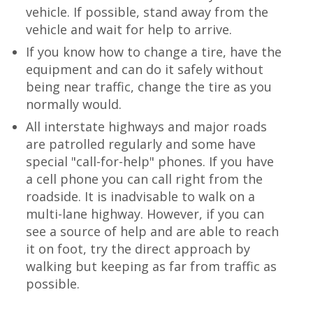
vehicle. If possible, stand away from the
vehicle and wait for help to arrive.
If you know how to change a tire, have the
equipment and can do it safely without
being near traffic, change the tire as you
normally would.
All interstate highways and major roads
are patrolled regularly and some have
special "call-for-help" phones. If you have
a cell phone you can call right from the
roadside. It is inadvisable to walk on a
multi-lane highway. However, if you can
see a source of help and are able to reach
it on foot, try the direct approach by
walking but keeping as far from traffic as
possible.