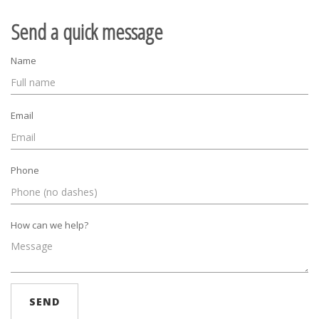
Send a quick message
Name
Email
Phone
How can we help?
SEND