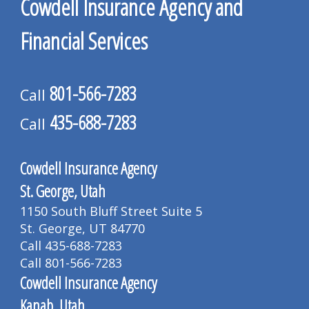
Cowdell Insurance Agency and
Financial Services
801-566-7283
Call
435-688-7283
Call
Cowdell Insurance Agency
St. George, Utah
1150 South Bluff Street Suite 5
St. George, UT 84770
Call 435-688-7283
Call 801-566-7283
Cowdell Insurance Agency
Kanab, Utah