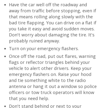
Have the car well off the roadway and
away from traffic before stopping, even if
that means rolling along slowly with the
bad tire flapping. You can drive on a flat if
you take it easy and avoid sudden moves.
Don't worry about damaging the tire. It's
probably ruined anyway.
Turn on your emergency flashers.
Once off the road, put out flares, warning
flags or reflector triangles behind your
vehicle to alert other drivers. Keep your
emergency flashers on. Raise your hood
and tie something white to the radio
antenna or hang it out a window so police
officers or tow truck operators will know
that you need help.
Don't stand behind or next to your