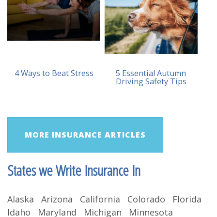
4 Ways to Beat Stress
5 Essential Autumn
Driving Safety Tips
MORE INSURANCE ARTICLES
States we Write Insurance In
Alaska Arizona California Colorado Florida
Idaho Maryland Michigan Minnesota