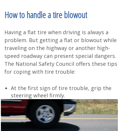
How to handle a tire blowout
Having a flat tire when driving is always a
problem. But getting a flat or blowout while
traveling on the highway or another high-
speed roadway can present special dangers.
The National Safety Council offers these tips
for coping with tire trouble:
At the first sign of tire trouble, grip the
steering wheel firmly.