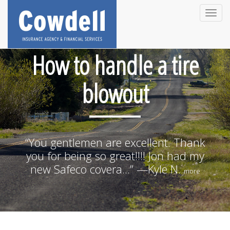
Toggle
naviga
How to handle a tire
blowout
“You gentlemen are excellent. Thank
you for being so great!!!! Jon had my
new Safeco covera...” —Kyle N.
more